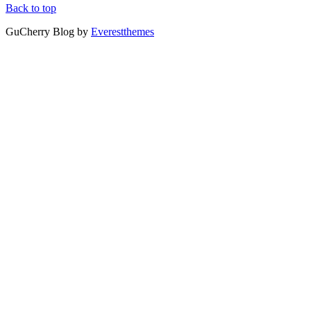
Back to top
GuCherry Blog by
Everestthemes