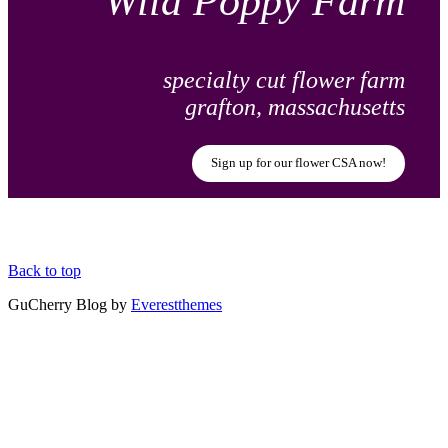
Wild Poppy Farm
specialty cut flower farm
grafton, massachusetts
Sign up for our flower CSA now!
Back to top
GuCherry Blog by
Everestthemes